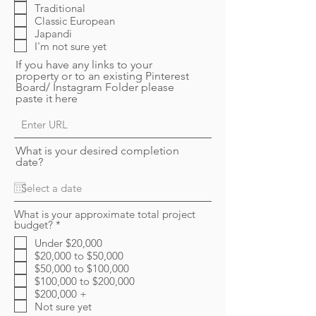
Traditional
Classic European
Japandi
I'm not sure yet
If you have any links to your
property or to an existing Pinterest
Board/ Instagram Folder please
paste it here
What is your desired completion
date?
What is your approximate total project
R
budget?
*
e
Under $20,000
q
$20,000 to $50,000
u
i
$50,000 to $100,000
r
$100,000 to $200,000
e
$200,000 +
d
Not sure yet