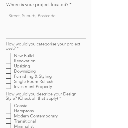
Where is your project located?
How would you categorise your project
R
best?
*
e
New Build
q
Renovation
u
i
Upsizing
r
Downsizing
e
Furnishing & Styling
d
Single Room Refresh
Investment Property
How would you describe your Design
R
Style? (Check all that apply)
*
e
Coastal
q
Hamptons
u
i
Modern Contemporary
r
Transitional
e
Minimalist
d