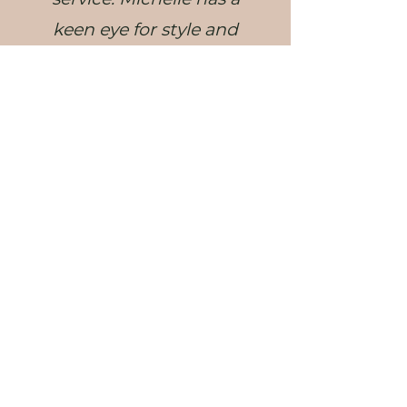
keen eye for style and
design, and made our
dining/living areas feel
warm, inviting, and
spacious (which for
apartment living is a
huge win!). She
absolutely nailed the
brief! We cannot
recommend Michelle
and Milu Designs
enough