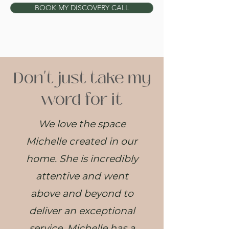
BOOK MY DISCOVERY CALL
Don't just take my
word for it
We love the space
Michelle created in our
home. She is incredibly
attentive and went
above and beyond to
deliver an exceptional
service. Michelle has a