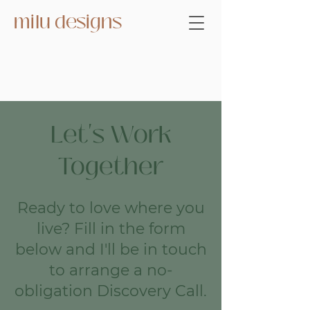
milu designs
Let's Work
Together
Ready to love where you
live? Fill in the form
below and I'll be in touch
to arrange a no-
obligation Discovery Call.