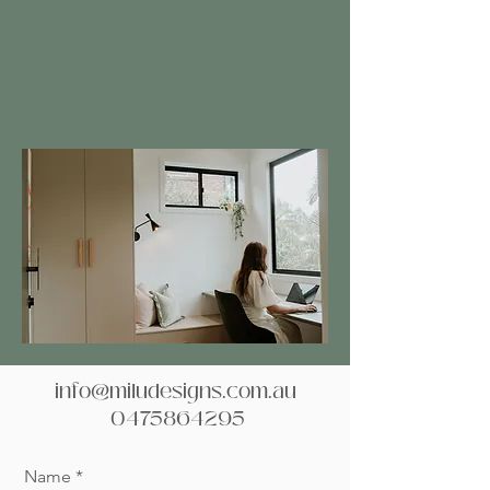
info@miludesigns.com.au
0475864295
Name