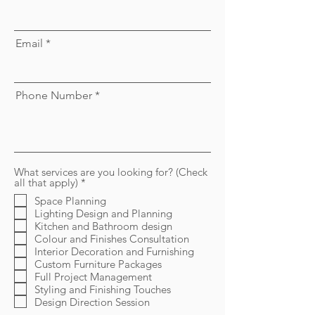
Email
Phone Number
What services are you looking for? (Check
R
all that apply)
*
e
Space Planning
q
Lighting Design and Planning
u
i
Kitchen and Bathroom design
r
Colour and Finishes Consultation
e
Interior Decoration and Furnishing
d
Custom Furniture Packages
Full Project Management
Styling and Finishing Touches
Design Direction Session